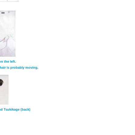
 the left.
hair is probably moving.
and Tsukikage (back)