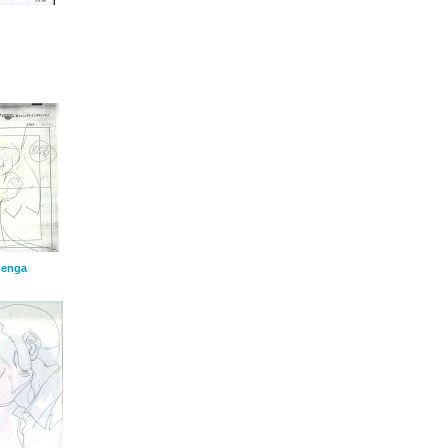
genga