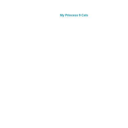
My Princess 9 Cels