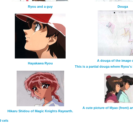
Ryou and a guy
Douga
A douga of the image on
Hayakawa Ryou
This is a partial douga where Ryou's 
A cute picture of Myao (front) 
Hikaru Shidou of Magic Knights Rayearth.
9 cels