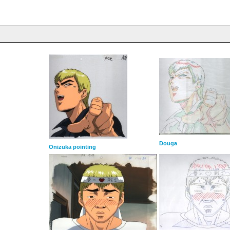
Douga
Onizuka pointing