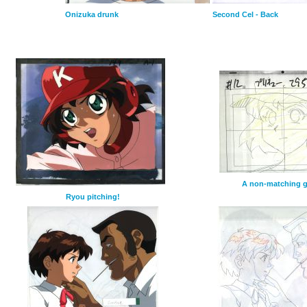
Onizuka drunk
Second Cel - Back
A non-matching 
Ryou pitching!