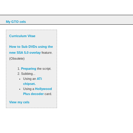
My GTO cels
Curriculum Vitae
How to Sub DVDs using the
new SSA 5.0 overlay
feature.
(Obsolete)
Preparing
the script.
Subbing...
Using an
ATi
chipset.
Using a
Hollywood
Plus decoder
card.
View my cels