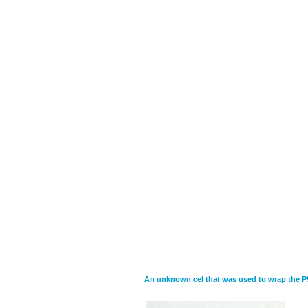
An unknown cel that was used to wrap the P